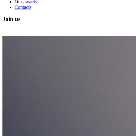
Our awards
Contacts
Join us