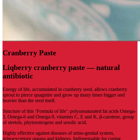
Сranberry Paste
Liqberry cranberry paste — natural
antibiotic
Energy of life, accumulated in cranberry seed, allows cranberry
sprout to pierce quagmire and grow up many times bigger and
heavier than the seed itself.
Structure of this ‘Formula of life’: polyunsaturated fat acids Omega-
3, Omega-6 and Omega-9, vitamins C, E and K, β-carotene, group
of stertols, phytoestrogens and ursolic acid.
Highly effective against diseases of urino-genital system,
urinoexcretory organs and kidneys. Indispensable for curing