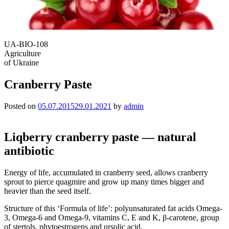
UA-BIO-108
Agriculture
of Ukraine
Сranberry Paste
Posted on
05.07.2015
29.01.2021
by
admin
Liqberry cranberry paste — natural
antibiotic
Energy of life, accumulated in cranberry seed, allows cranberry
sprout to pierce quagmire and grow up many times bigger and
heavier than the seed itself.
Structure of this ‘Formula of life’: polyunsaturated fat acids Omega-
3, Omega-6 and Omega-9, vitamins C, E and K, β-carotene, group
of stertols, phytoestrogens and ursolic acid.