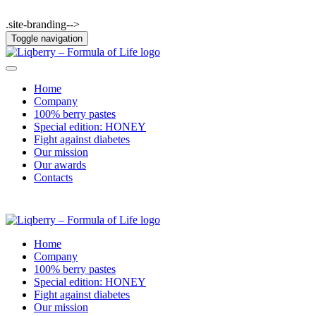
.site-branding-->
Toggle navigation
Home
Company
100% berry pastes
Special edition: HONEY
Fight against diabetes
Our mission
Our awards
Contacts
Home
Company
100% berry pastes
Special edition: HONEY
Fight against diabetes
Our mission