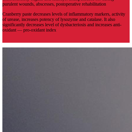
purulent wounds, abscesses, postoperative rehabilitation
Cranberry paste decreases levels of inflammatory markers, activity
of urease, increases potency of lysozyme and catalase. It also
significantly decreases level of dysbacteriosis and increases anti-
oxidant — pro-oxidant index